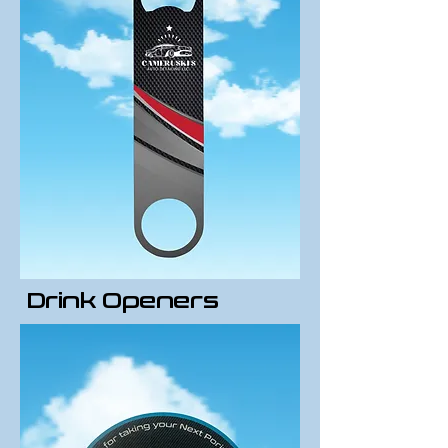
Drink Openers