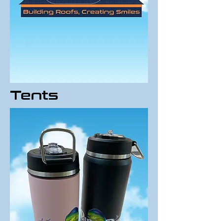
Tents