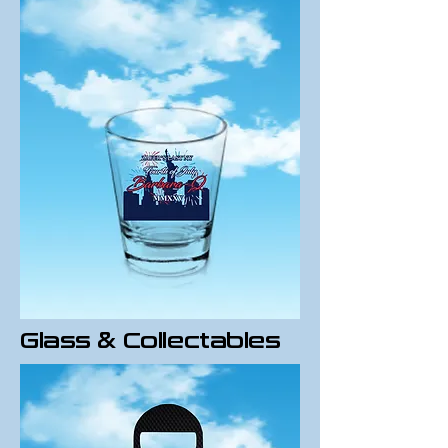
Glass & Collectables