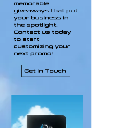
memorable
giveaways that put
your business in
the spotlight.
Contact us today
to start
customizing your
next promo!
Get in Touch