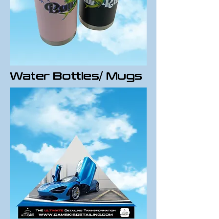
Water Bottles/ Mugs