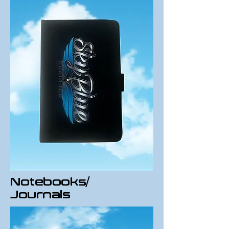
Notebooks/
Journals