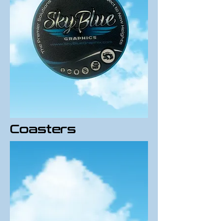
Coasters