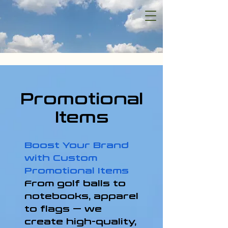
Promotional
Items
Boost Your Brand
with Custom
Promotional Items
From golf balls to
notebooks, apparel
to flags — we
create high-quality,