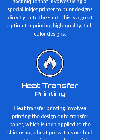
technique that involves using a
special inkjet printer to print designs
directly onto the shirt. This is a great
option for printing high-quality, full-
color designs.
Heat Transfer
Printing
Heat transfer printing involves
printing the design onto transfer
paper, which is then applied to the
shirt using a heat press. This method