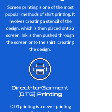
most common shirt
Screen printing is one of the most
printing techniques:
popular methods of shirt printing. It
involves creating a stencil of the
design, which is then placed onto a
screen. Ink is then pushed through
the screen onto the shirt, creating
the design.
Direct-to-Garment
(DTG) Printing
DTG printing is a newer printing