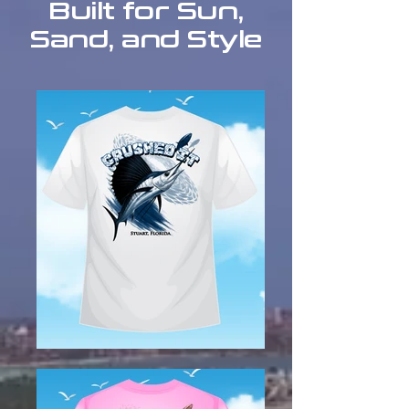
Built for Sun,
Sand, and Style