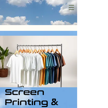
Screen
Printing &