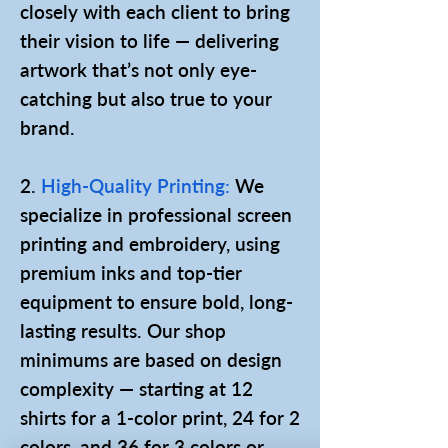
closely with each client to bring
their vision to life — delivering
artwork that’s not only eye-
catching but also true to your
brand.
2.
High-Quality Printing:
We
specialize in professional screen
printing and embroidery, using
premium inks and top-tier
equipment to ensure bold, long-
lasting results. Our shop
minimums are based on design
complexity — starting at 12
shirts for a 1-color print, 24 for 2
colors, and 36 for 3 colors or