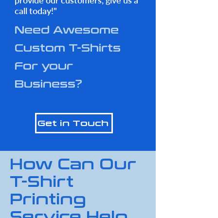
provide our customers, give us a
call today!"
Need Awesome
Custom T-Shirts
For your
Business?
Get in Touch
How Can Our
T-Shirt
Printing
Service Help