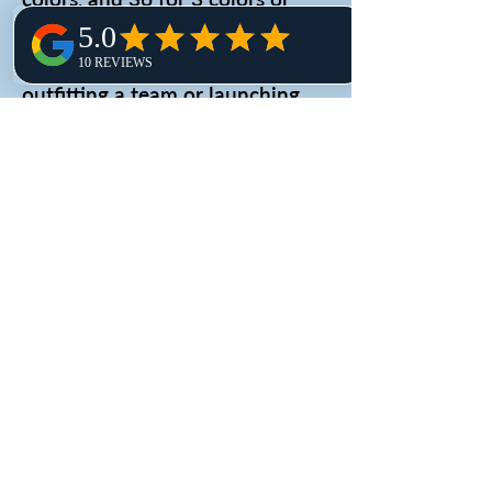
more. Embroidery orders start at
just 6 pieces. Whether you're
outfitting a team or launching
merch, we’ll guide you to the
best solution for your needs.
3.
Variety of Shirt Options:
We
offer a wide range of shirt styles,
fabrics and colors to choose
from, so businesses can find the
perfect fit for their branding and
budget. They offer everything
from basic cotton t-shirts to
performance tees and polos.