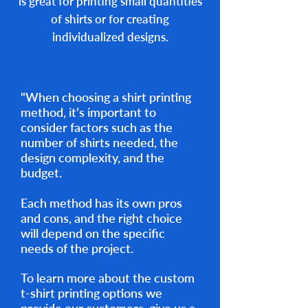
is great for printing small quantities
of shirts or for creating
individualized designs.
"When choosing a shirt printing
method, it’s important to
consider factors such as the
number of shirts needed, the
design complexity, and the
budget.
Each method has its own pros
and cons, and the right choice
will depend on the specific
needs of the project.
To learn more about the custom
t-shirt printing options we