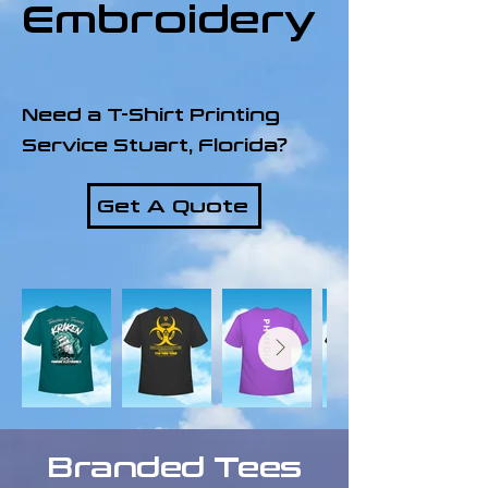
Embroidery
Need a T-Shirt Printing
Service Stuart, Florida?
Get A Quote
Branded Tees