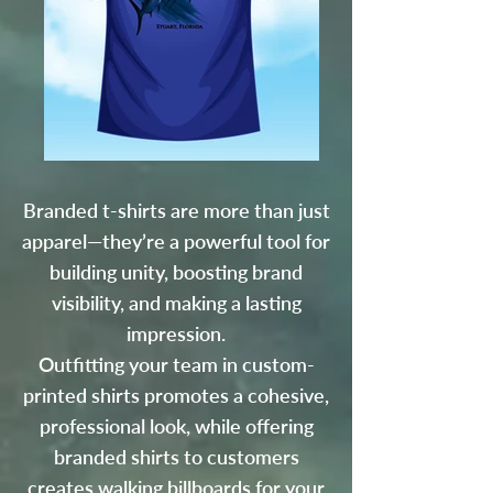
Branded t-shirts are more than just
apparel—they’re a powerful tool for
building unity, boosting brand
visibility, and making a lasting
impression.
Outfitting your team in custom-
printed shirts promotes a cohesive,
professional look, while offering
branded shirts to customers
creates walking billboards for your