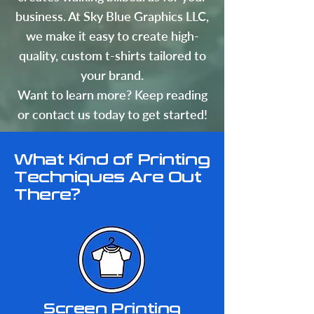
business. At Sky Blue Graphics LLC,
we make it easy to create high-
quality, custom t-shirts tailored to
your brand.
Want to learn more? Keep reading
or contact us today to get started!
What Kind of
What Kind of Printing
Printing
Techniques Are Out
Techniques are
There?
out there?
​Here are some of the
Screen Printing