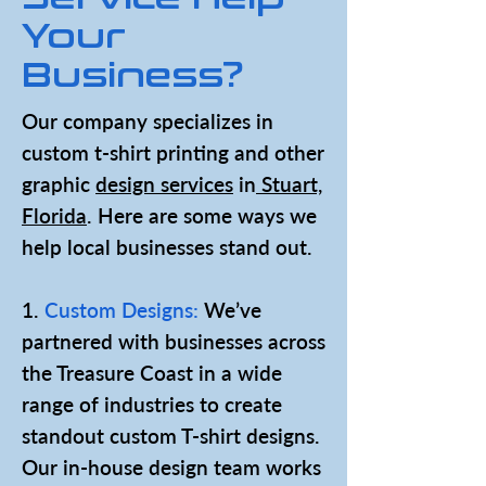
Your
Business?
Our company specializes in
custom t-shirt printing and other
graphic
design services
in
Stuart,
Florida
. Here are some ways we
help local businesses stand out.
1.
Custom Designs:
We’ve
partnered with businesses across
the Treasure Coast in a wide
range of industries to create
standout custom T-shirt designs.
Our in-house design team works