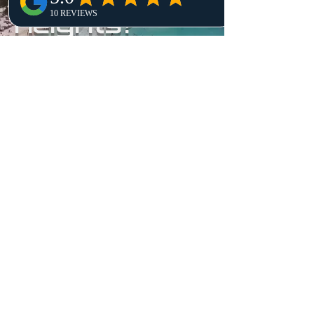
heights?
Let Sky Blue
Graphics LLC bring
your vision to life—
on wraps, banners,
apparel, and more.