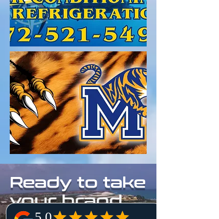
Ready to take
your brand
to new